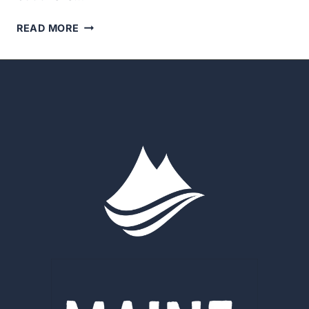
SAVE
READ MORE
THE
DATE:
AUGUST
25TH