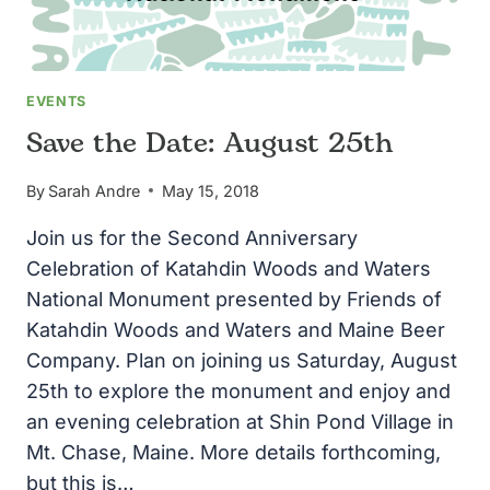
EVENTS
Save the Date: August 25th
By
Sarah Andre
May 15, 2018
Join us for the Second Anniversary
Celebration of Katahdin Woods and Waters
National Monument presented by Friends of
Katahdin Woods and Waters and Maine Beer
Company. Plan on joining us Saturday, August
25th to explore the monument and enjoy and
an evening celebration at Shin Pond Village in
Mt. Chase, Maine. More details forthcoming,
but this is…