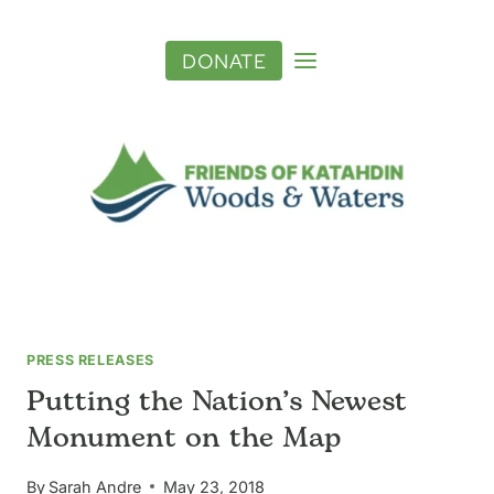
Skip
to
DONATE
content
PRESS RELEASES
Putting the Nation’s Newest
Monument on the Map
By
Sarah Andre
May 23, 2018