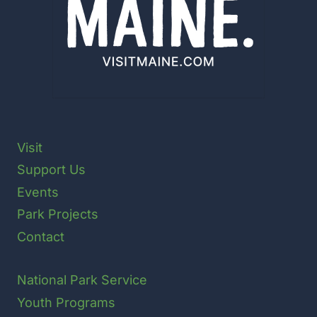
Visit
Support Us
Events
Park Projects
Contact
National Park Service
Youth Programs