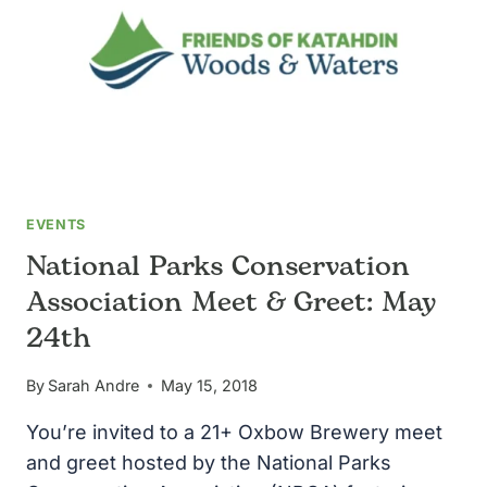
MAP
EVENTS
National Parks Conservation
Association Meet & Greet: May
24th
By
Sarah Andre
May 15, 2018
You’re invited to a 21+ Oxbow Brewery meet
and greet hosted by the National Parks