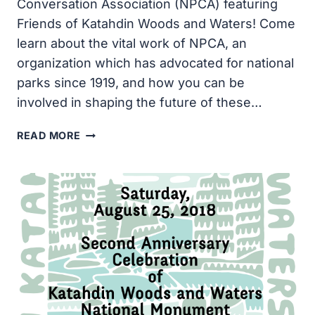
Conversation Association (NPCA) featuring
Friends of Katahdin Woods and Waters! Come
learn about the vital work of NPCA, an
organization which has advocated for national
parks since 1919, and how you can be
involved in shaping the future of these…
NATIONAL
READ MORE
PARKS
CONSERVATION
ASSOCIATION
MEET
&
GREET:
MAY
24TH