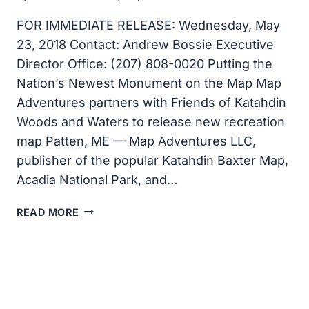
FOR IMMEDIATE RELEASE: Wednesday, May
23, 2018 Contact: Andrew Bossie Executive
Director Office: (207) 808-0020 Putting the
Nation’s Newest Monument on the Map Map
Adventures partners with Friends of Katahdin
Woods and Waters to release new recreation
map Patten, ME — Map Adventures LLC,
publisher of the popular Katahdin Baxter Map,
Acadia National Park, and…
PUTTING
READ MORE
THE
NATION’S
NEWEST
MONUMENT
ON
THE