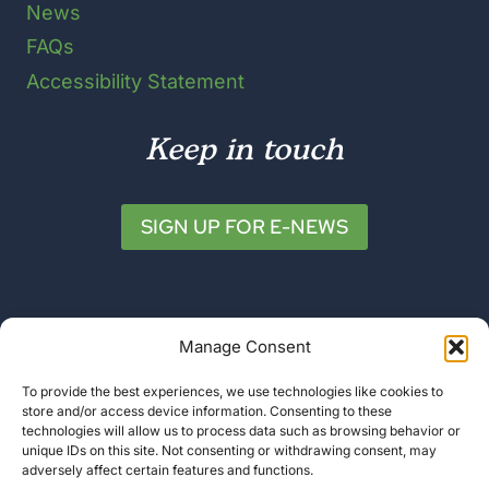
News
FAQs
Accessibility Statement
Keep in touch
SIGN UP FOR E-NEWS
Manage Consent
To provide the best experiences, we use technologies like cookies to
store and/or access device information. Consenting to these
© 2026 Friends of Katahdin Woods and
technologies will allow us to process data such as browsing behavior or
unique IDs on this site. Not consenting or withdrawing consent, may
Waters
adversely affect certain features and functions.