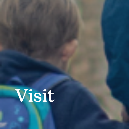
Visit