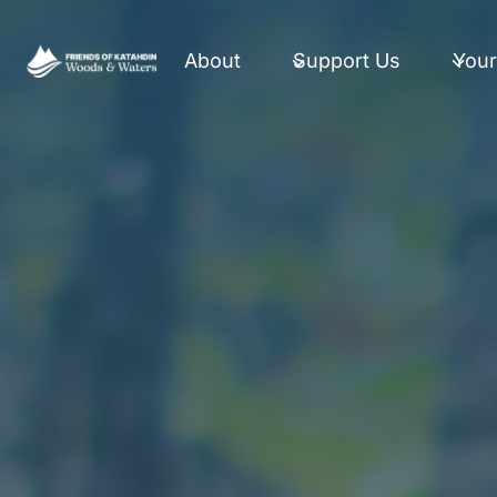
Skip
to
About
Support Us
Your
content