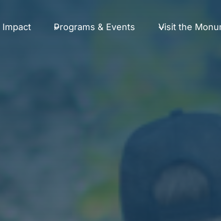
 Impact
Programs & Events
Visit the Mon