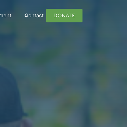
DONATE
ument
Contact