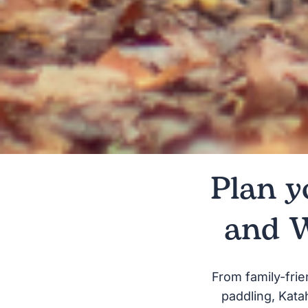
Plan y
and 
From family-frie
paddling, Kata