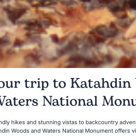
our trip to Katahdi
Waters National Mon
ndly hikes and stunning vistas to backcountry adven
hdin Woods and Waters National Monument offers vi