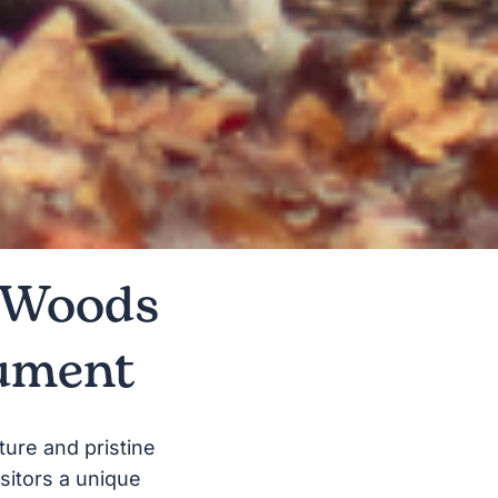
n Woods
ument
ture and pristine
sitors a unique