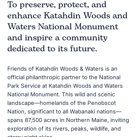
To preserve, protect, and
enhance Katahdin Woods and
Waters National Monument
and inspire a community
dedicated to its future.
Friends of Katahdin Woods & Waters is an
official philanthropic partner to the National
Park Service at Katahdin Woods and Waters
National Monument. This wild and scenic
landscape—homelands of the Penobscot
Nation, significant to all Wabanaki nations—
spans 87,500 acres in Northern Maine, inviting
exploration of its rivers, peaks, wildlife, and