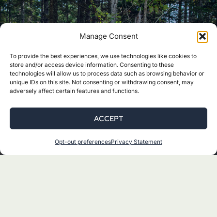
Manage Consent
Youth Programs
To provide the best experiences, we use technologies like cookies to
store and/or access device information. Consenting to these
technologies will allow us to process data such as browsing behavior or
unique IDs on this site. Not consenting or withdrawing consent, may
The Katahdin Learning Project offers
adversely affect certain features and functions.
school-based and outdoor programs for
youth to connect with the monument
ACCEPT
and discover their love for nature.
Connect with our experienced education
Opt-out preferences
Privacy Statement
team and sign-up for a program.
READ MORE