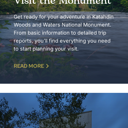
Visit the Monument
Get ready for your adventure in Katahdin
Woods and Waters National Monument.
From basic information to detailed trip
reports, you’ll find everything you need
to start planning your visit.
READ MORE