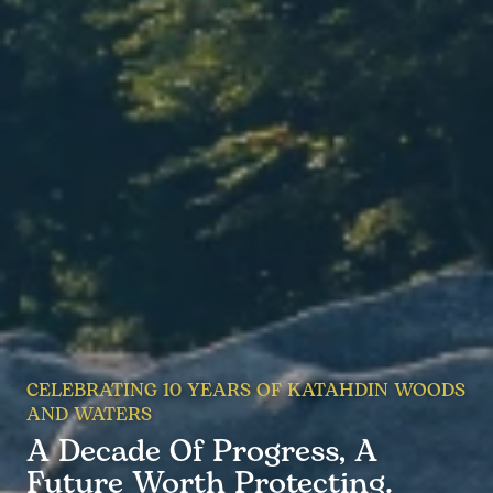
CELEBRATING 10 YEARS OF KATAHDIN WOODS
AND WATERS
A Decade Of Progress, A
Future Worth Protecting.