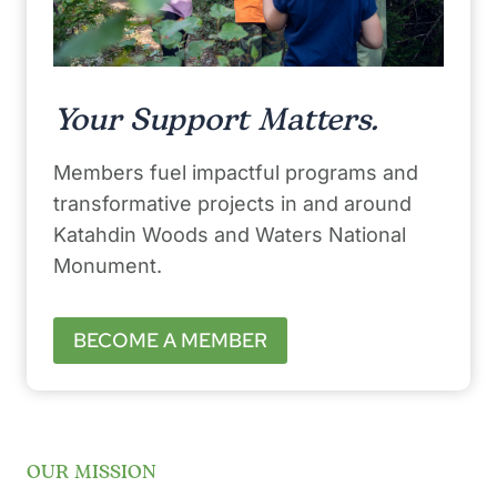
Your Support Matters.
Members fuel impactful programs and
transformative projects in and around
Katahdin Woods and Waters National
Monument.
BECOME A MEMBER
OUR MISSION