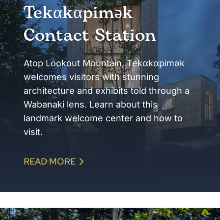
Tekαkαpimək
Contact Station
Atop Lookout Mountain, Tekαkαpimək
welcomes visitors with stunning
architecture and exhibits told through a
Wabanaki lens. Learn about this
landmark welcome center and how to
visit.
READ MORE