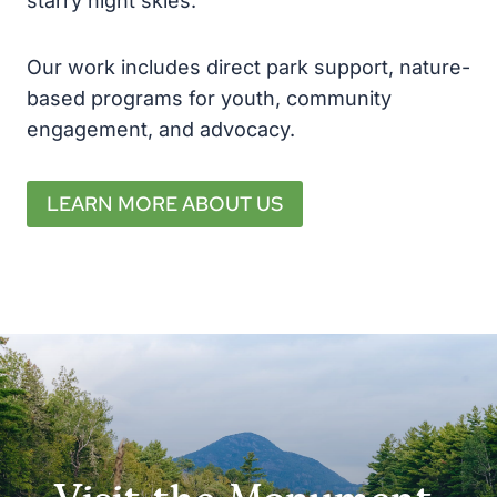
starry night skies.
Our work includes direct park support, nature-
based programs for youth, community
engagement, and advocacy.
LEARN MORE ABOUT US