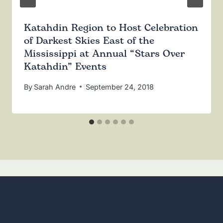
Katahdin Region to Host Celebration
of Darkest Skies East of the
Mississippi at Annual “Stars Over
Katahdin” Events
By
Sarah Andre
September 24, 2018