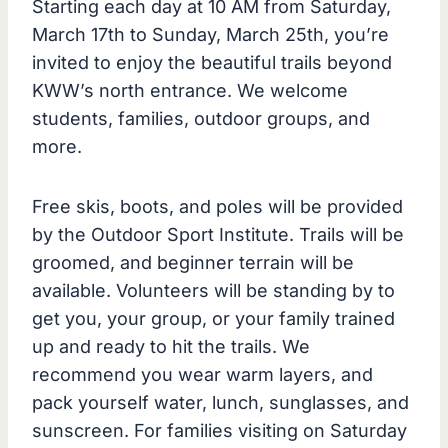
Starting each day at 10 AM from Saturday,
March 17th to Sunday, March 25th, you’re
invited to enjoy the beautiful trails beyond
KWW’s north entrance. We welcome
students, families, outdoor groups, and
more.
Free skis, boots, and poles will be provided
by the Outdoor Sport Institute. Trails will be
groomed, and beginner terrain will be
available. Volunteers will be standing by to
get you, your group, or your family trained
up and ready to hit the trails. We
recommend you wear warm layers, and
pack yourself water, lunch, sunglasses, and
sunscreen. For families visiting on Saturday