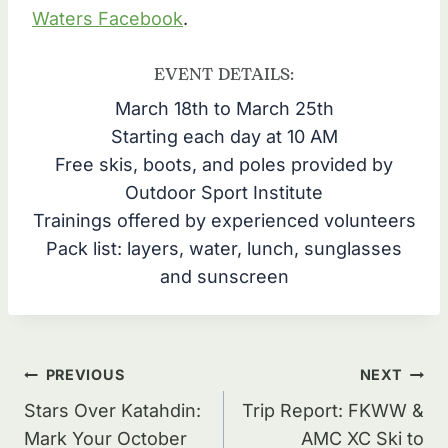
Waters Facebook
.
EVENT DETAILS:
March 18th to March 25th
Starting each day at 10 AM
Free skis, boots, and poles provided by
Outdoor Sport Institute
Trainings offered by experienced volunteers
Pack list: layers, water, lunch, sunglasses
and sunscreen
Post
PREVIOUS
NEXT
navigation
Stars Over Katahdin:
Trip Report: FKWW &
Mark Your October
AMC XC Ski to