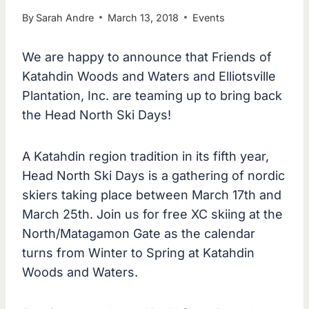
By
Sarah Andre
March 13, 2018
Events
We are happy to announce that Friends of
Katahdin Woods and Waters and Elliotsville
Plantation, Inc. are teaming up to bring back
the Head North Ski Days!
A Katahdin region tradition in its fifth year,
Head North Ski Days is a gathering of nordic
skiers taking place between March 17th and
March 25th. Join us for free XC skiing at the
North/Matagamon Gate as the calendar
turns from Winter to Spring at Katahdin
Woods and Waters.