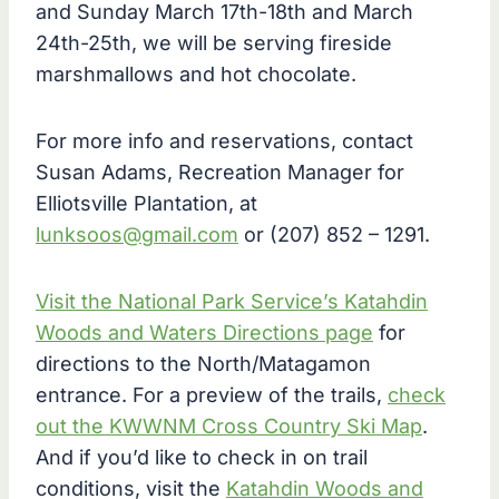
and Sunday March 17th-18th and March
24th-25th, we will be serving fireside
marshmallows and hot chocolate.
For more info and reservations, contact
Susan Adams, Recreation Manager for
Elliotsville Plantation, at
lunksoos@gmail.com
or (207) 852 – 1291.
Visit the National Park Service’s Katahdin
Woods and Waters Directions page
for
directions to the North/Matagamon
entrance. For a preview of the trails,
check
out the KWWNM Cross Country Ski Map
.
And if you’d like to check in on trail
conditions, visit the
Katahdin Woods and