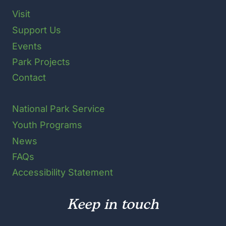
Visit
Support Us
Events
Park Projects
Contact
National Park Service
Youth Programs
News
FAQs
Accessibility Statement
Keep in touch