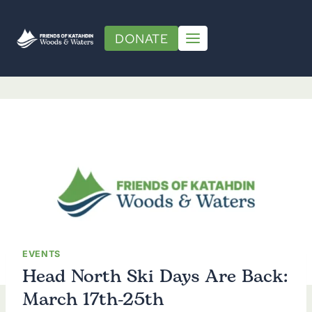
Skip
to
DONATE
content
EVENTS
Head North Ski Days Are Back:
March 17th-25th