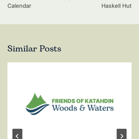
Calendar
Haskell Hut
Similar Posts