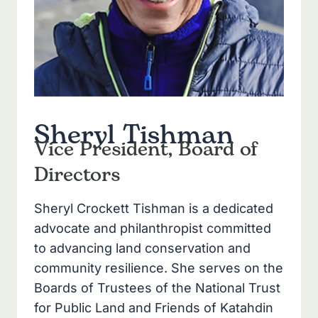
Sheryl Tishman
Vice President, Board of
Directors
Sheryl Crockett Tishman is a dedicated
advocate and philanthropist committed
to advancing land conservation and
community resilience. She serves on the
Boards of Trustees of the National Trust
for Public Land and Friends of Katahdin