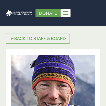
Skip
to
DONATE
content
BACK TO STAFF & BOARD