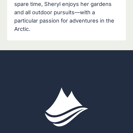
spare time, Sheryl enjoys her gardens
and all outdoor pursuits—with a
particular passion for adventures in the
Arctic.