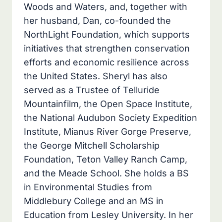
Woods and Waters, and, together with
her husband, Dan, co-founded the
NorthLight Foundation, which supports
initiatives that strengthen conservation
efforts and economic resilience across
the United States. Sheryl has also
served as a Trustee of Telluride
Mountainfilm, the Open Space Institute,
the National Audubon Society Expedition
Institute, Mianus River Gorge Preserve,
the George Mitchell Scholarship
Foundation, Teton Valley Ranch Camp,
and the Meade School. She holds a BS
in Environmental Studies from
Middlebury College and an MS in
Education from Lesley University. In her