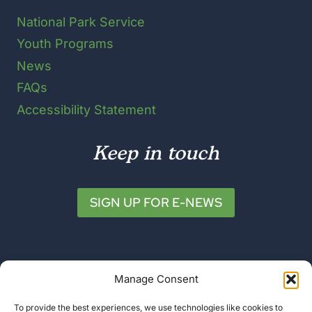
National Park Service
Youth Programs
News
FAQs
Accessibility Statement
Keep in touch
SIGN UP FOR E-NEWS
Manage Consent
To provide the best experiences, we use technologies like cookies to