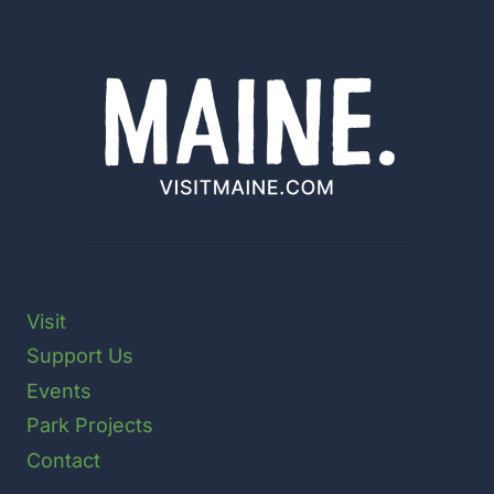
Visit
Support Us
Events
Park Projects
Contact