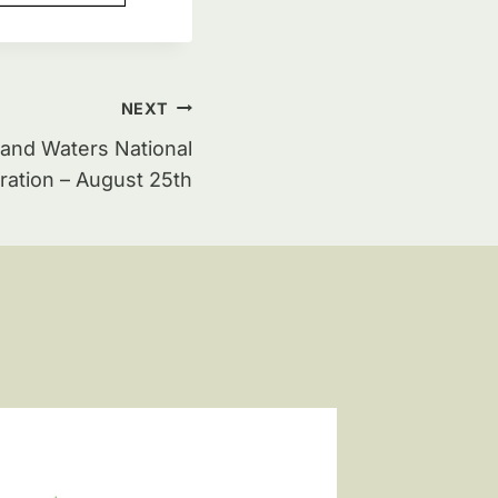
NEXT
and Waters National
ation – August 25th