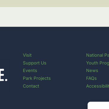
Visit
National P
Support Us
Youth Pro
Events
News
Park Projects
FAQs
Contact
Accessibil