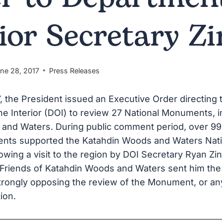
rior Secretary Z
ne 28, 2017
Press Releases
7, the President issued an Executive Order directing 
e Interior (DOI) to review 27 National Monuments, i
and Waters. During public comment period, over 9
nts supported the Katahdin Woods and Waters Nati
ing a visit to the region by DOI Secretary Ryan Zin
 Friends of Katahdin Woods and Waters sent him the
 strongly opposing the review of the Monument, or an
tion.