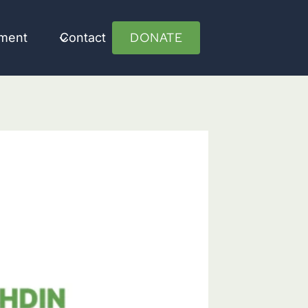
DONATE
ument
Contact