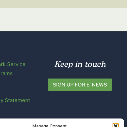
Keep in touch
ark Service
grams
SIGN UP FOR E-NEWS
ity Statement
Manage Consent