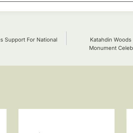
ion
s Support For National
Katahdin Woods 
Monument Celebr