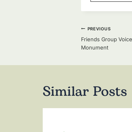
Post
PREVIOUS
navigat
Friends Group Voice
Monument
Similar Posts