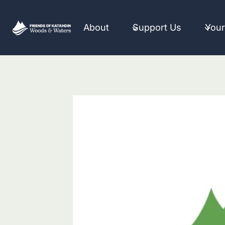
Skip
to
About
Support Us
Your
content