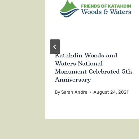
 Act to
Katahdin Woods and
 Woods
Waters National
l
Monument Celebrated 5th
Anniversary
5, 2023
By
Sarah Andre
August 24, 2021