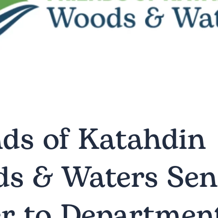
nds of Katahdin
s & Waters Se
er to Department