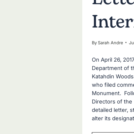
Inte
By
Sarah Andre
Ju
On April 26, 201
Department of th
Katahdin Woods 
who filed comme
Monument. Follow
Directors of the
detailed letter,
alter its designa