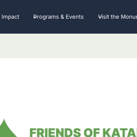
 Impact
Programs & Events
Visit the Mon