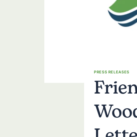
Frie
PRESS RELEASES
Wood
Lett