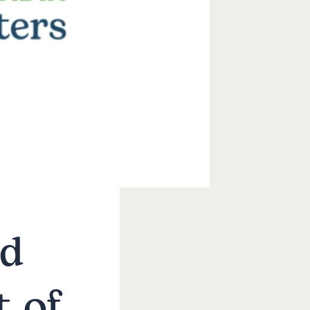
nd
 of