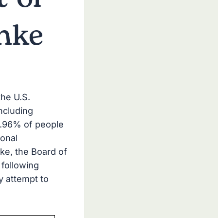
inke
the U.S.
ncluding
9.96% of people
onal
ke, the Board of
 following
y attempt to