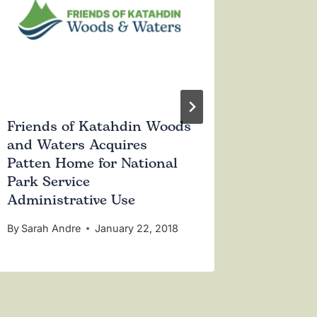
Friends of Katahdin Woods
Katahd
and Waters Acquires
Volunte
Patten Home for National
an Educ
Park Service
Administrative Use
By
Sarah 
By
Sarah Andre
January 22, 2018