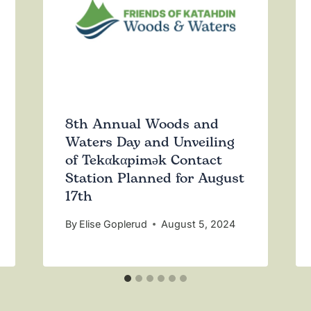
8th Annual Woods and
Waters Day and Unveiling
of Tekαkαpimək Contact
Station Planned for August
17th
By
Elise Goplerud
August 5, 2024