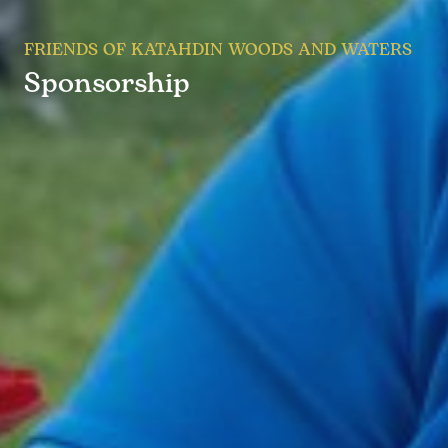
FRIENDS OF KATAHDIN WOODS AND WATERS
Sponsorship