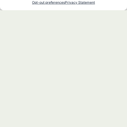
Opt-out preferences
Privacy Statement
at Stars Over Katahdin
Woods & Waters Day at NEOC