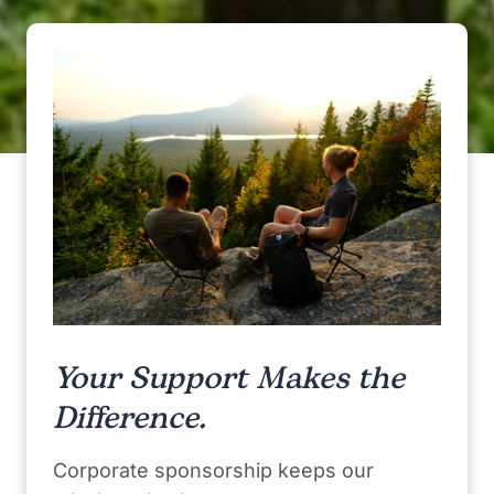
Your Support Makes the
Difference.
Corporate sponsorship keeps our