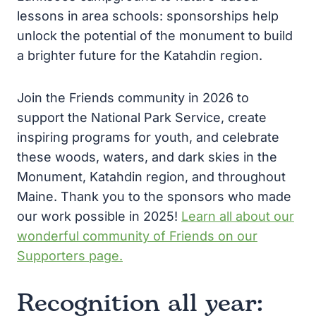
lessons in area schools: sponsorships help
unlock the potential of the monument to build
a brighter future for the Katahdin region.
Join the Friends community in 2026 to
support the National Park Service, create
inspiring programs for youth, and celebrate
these woods, waters, and dark skies in the
Monument, Katahdin region, and throughout
Maine. Thank you to the sponsors who made
our work possible in 2025!
Learn all about our
wonderful community of Friends on our
Supporters page.
Recognition all year: