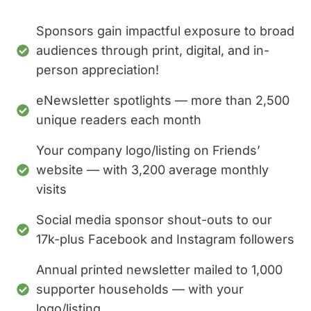
Sponsors gain impactful exposure to broad
audiences through print, digital, and in-
person appreciation!
eNewsletter spotlights — more than 2,500
unique readers each month
Your company logo/listing on Friends’
website — with 3,200 average monthly
visits
Social media sponsor shout-outs to our
17k-plus Facebook and Instagram followers
Annual printed newsletter mailed to 1,000
supporter households — with your
logo/listing