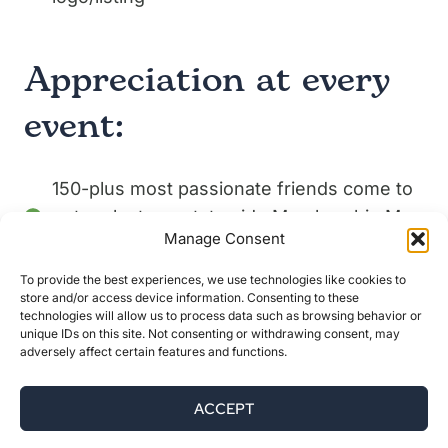
Appreciation at every
event:
150-plus most passionate friends come to
network at our statewide Membership May
Manage Consent
events
To provide the best experiences, we use technologies like cookies to
250 people will travel (many staying the
store and/or access device information. Consenting to these
weekend) to attend Woods & Waters Day,
technologies will allow us to process data such as browsing behavior or
unique IDs on this site. Not consenting or withdrawing consent, may
toasting the 10th anniversary of Katahdin
adversely affect certain features and functions.
Woods and Waters National Monument
ACCEPT
400 youth, families, and community
members come to learn about dark skies