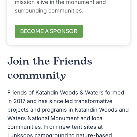
mission alive in the monument and
surrounding communities.
BECOME A SPONSOR
Join the Friends
community
Friends of Katahdin Woods & Waters formed
in 2017 and has since led transformative
projects and programs in Katahdin Woods and
Waters National Monument and local
communities. From new tent sites at
Lunksoos campground to nature-based