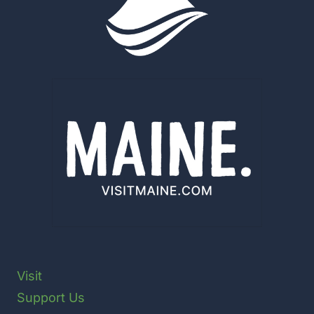
NATIONAL
PARK
SERVICE
ADMINISTRATIVE
USE
Visit
Support Us