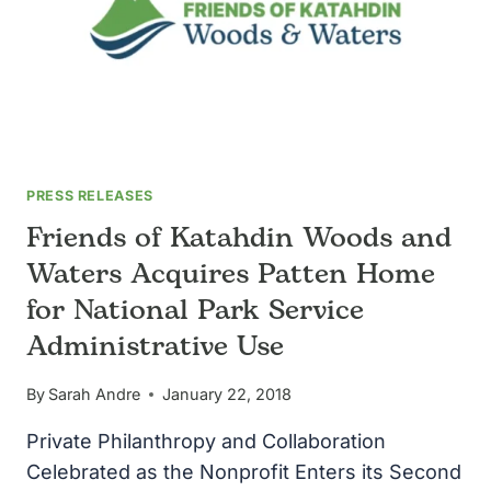
PRESS RELEASES
Friends of Katahdin Woods and
Waters Acquires Patten Home
for National Park Service
Administrative Use
By
Sarah Andre
January 22, 2018
Private Philanthropy and Collaboration
Celebrated as the Nonprofit Enters its Second