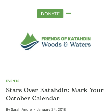
Skip
to
DONATE
content
EVENTS
Stars Over Katahdin: Mark Your
October Calendar
By
Sarah Andre
January 24, 2018