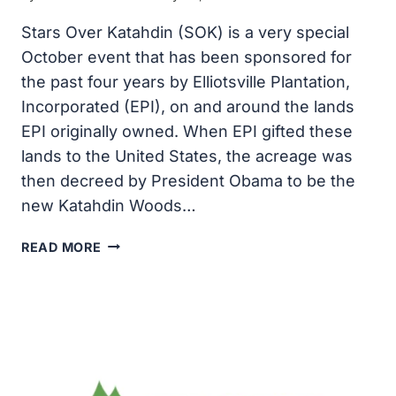
Stars Over Katahdin (SOK) is a very special
October event that has been sponsored for
the past four years by Elliotsville Plantation,
Incorporated (EPI), on and around the lands
EPI originally owned. When EPI gifted these
lands to the United States, the acreage was
then decreed by President Obama to be the
new Katahdin Woods…
STARS
READ MORE
OVER
KATAHDIN:
MARK
YOUR
OCTOBER
CALENDAR