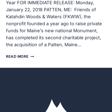
Year FOR IMMEDIATE RELEASE: Monday,
January 22, 2018 PATTEN, ME: Friends of
Katahdin Woods & Waters (FKWW), the
nonprofit founded a year ago to raise private
funds for Maine’s new national Monument,
has completed its second charitable project,
the acquisition of a Patten, Maine…
FRIENDS
READ MORE
OF
KATAHDIN
WOODS
AND
WATERS
ACQUIRES
PATTEN
HOME
FOR