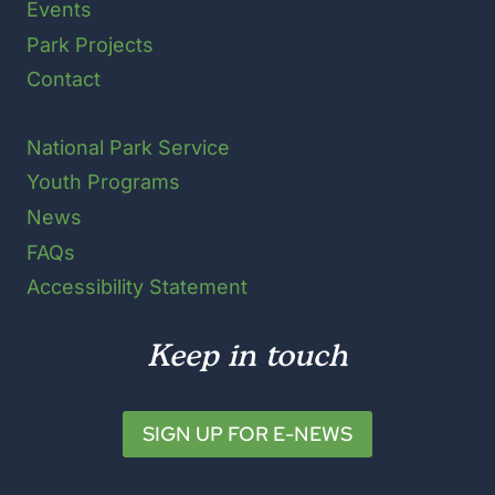
Events
Park Projects
Contact
National Park Service
Youth Programs
News
FAQs
Accessibility Statement
Keep in touch
SIGN UP FOR E-NEWS