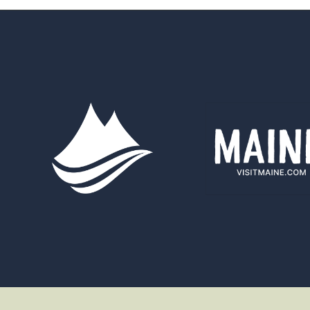
&
WATERS
ANNOUNCES
NEW
STAFF