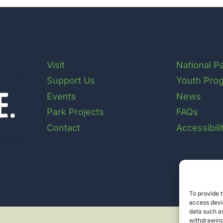
Visit
National P
Support Us
Youth Pro
Events
News
Park Projects
FAQs
Contact
Accessibil
To provide t
access devic
data such as
withdrawing