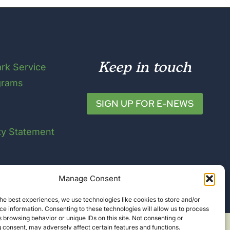
Keep in touch
ark Service
grams
SIGN UP FOR E-NEWS
ity Statement
Manage Consent
he best experiences, we use technologies like cookies to store and/or
e information. Consenting to these technologies will allow us to process
 browsing behavior or unique IDs on this site. Not consenting or
 consent, may adversely affect certain features and functions.