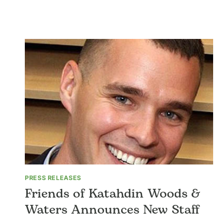
Skip
to
About
Support Us
Your
content
PRESS RELEASES
Friends of Katahdin Woods &
Waters Announces New Staff