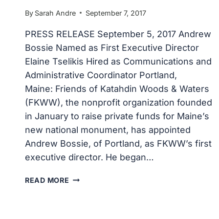
By
Sarah Andre
September 7, 2017
PRESS RELEASE September 5, 2017 Andrew
Bossie Named as First Executive Director
Elaine Tselikis Hired as Communications and
Administrative Coordinator Portland,
Maine: Friends of Katahdin Woods & Waters
(FKWW), the nonprofit organization founded
in January to raise private funds for Maine’s
new national monument, has appointed
Andrew Bossie, of Portland, as FKWW’s first
executive director. He began…
FRIENDS
READ MORE
OF
KATAHDIN
WOODS