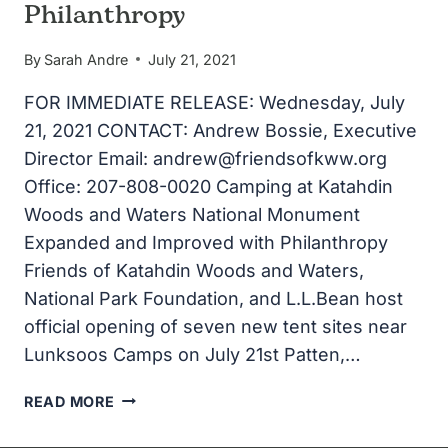
Philanthropy
By
Sarah Andre
July 21, 2021
FOR IMMEDIATE RELEASE: Wednesday, July
21, 2021 CONTACT: Andrew Bossie, Executive
Director Email: andrew@friendsofkww.org
Office: 207-808-0020 Camping at Katahdin
Woods and Waters National Monument
Expanded and Improved with Philanthropy
Friends of Katahdin Woods and Waters,
National Park Foundation, and L.L.Bean host
official opening of seven new tent sites near
Lunksoos Camps on July 21st Patten,…
CAMPING
READ MORE
AT
KATAHDIN