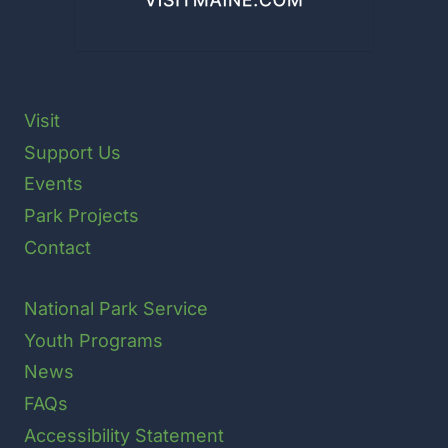
Visit
Support Us
Events
Park Projects
Contact
National Park Service
Youth Programs
News
FAQs
Accessibility Statement