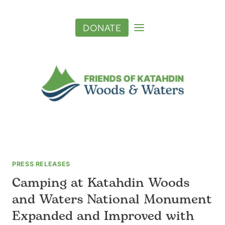
Skip
to
DONATE
content
PRESS RELEASES
Camping at Katahdin Woods
and Waters National Monument
Expanded and Improved with