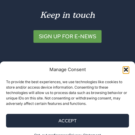
Keep in touch
SIGN UP FOR E-NEWS
Manage Consent
To provide the best experiences, we use technologies like cookies to
store and/or access device information. Consenting to these
© 2026 Friends of Katahdin Woods and
technologies will allow us to process data such as browsing behavior or
unique IDs on this site. Not consenting or withdrawing consent, may
Waters
adversely affect certain features and functions.
Privacy Policy
ACCEPT