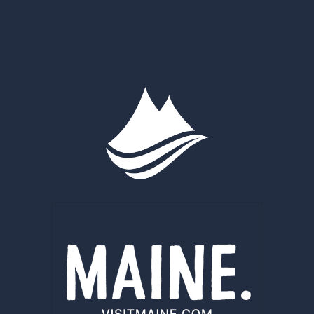
WOODS
AND
WATERS
NATIONAL
MONUMENT
EXPANDED
AND
IMPROVED
WITH
PHILANTHROPY